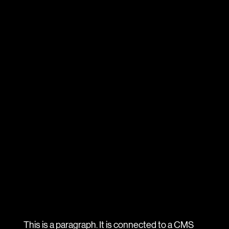
This is a paragraph. It is connected to a CMS