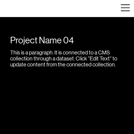
Project Name 04
This is a paragraph. It is connected to a CMS
collection through a dataset. Click “Edit Text” to
update content from the connected collection.