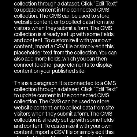
collection through a dataset. Click “Edit Text”
to update content in the connected CMS
collection. The CMS can be used to store
website content, or to collect data from site
visitors when they submit a form. The CMS
collection is already set up with some fields
and content. To customize it with your own
content, import a CSV file or simply edit this
placeholder text from the collection. You can
also add more fields, which you can then
connect to other page elements to display
content on your published site.
This is a paragraph. It is connected to a CMS
collection through a dataset. Click “Edit Text”
to update content in the connected CMS
collection. The CMS can be used to store
website content, or to collect data from site
visitors when they submit a form. The CMS
collection is already set up with some fields
and content. To customize it with your own
content, import a CSV file or simply edit this