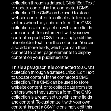
collection through a dataset. Click “Edit Text”
to update content in the connected CMS
collection. The CMS can be used to store
website content, or to collect data from site
visitors when they submit a form. The CMS
collection is already set up with some fields
and content. To customize it with your own
content, import a CSV file or simply edit this
placeholder text from the collection. You can
also add more fields, which you can then
connect to other page elements to display
content on your published site.
This is a paragraph. It is connected to a CMS
collection through a dataset. Click “Edit Text”
to update content in the connected CMS
collection. The CMS can be used to store
website content, or to collect data from site
visitors when they submit a form. The CMS
collection is already set up with some fields
and content. To customize it with your own
content, import a CSV file or simply edit this