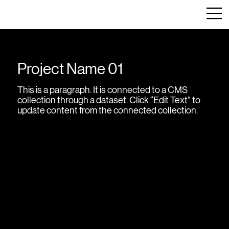
Project Name 01
This is a paragraph. It is connected to a CMS
collection through a dataset. Click “Edit Text” to
update content from the connected collection.