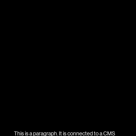
This is a paragraph. It is connected to a CMS