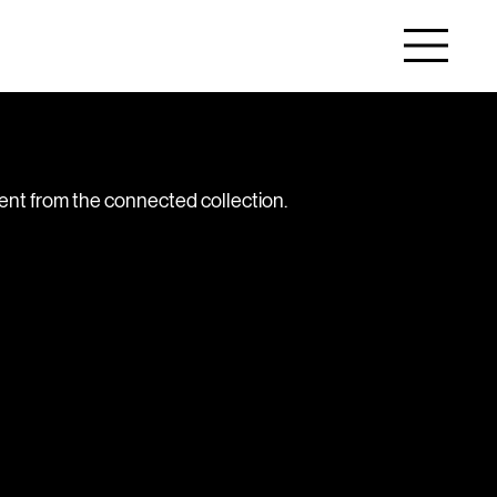
tent from the connected collection.