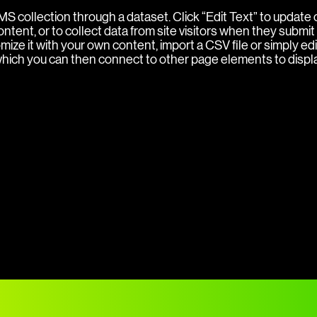
 CMS collection through a dataset. Click “Edit Text” to updat
ent, or to collect data from site visitors when they submit 
ize it with your own content, import a CSV file or simply edi
 which you can then connect to other page elements to displ