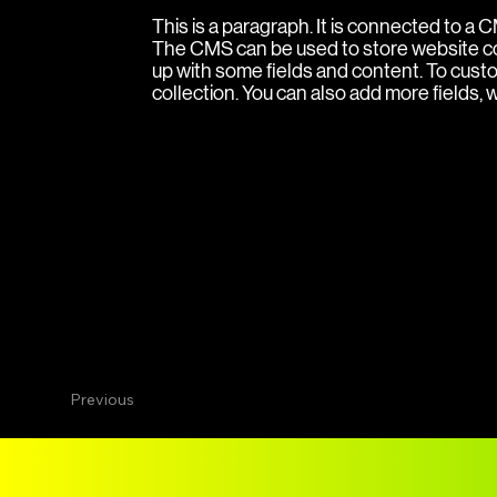
This is a paragraph. It is connected to a
The CMS can be used to store website cont
up with some fields and content. To custom
collection. You can also add more fields,
Previous