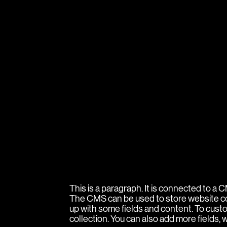
This is a paragraph. It is connected to a
The CMS can be used to store website cont
up with some fields and content. To custom
collection. You can also add more fields,