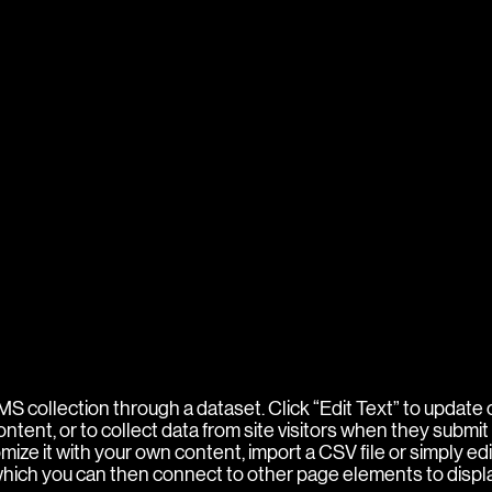
 CMS collection through a dataset. Click “Edit Text” to updat
ent, or to collect data from site visitors when they submit 
ize it with your own content, import a CSV file or simply edi
 which you can then connect to other page elements to displ