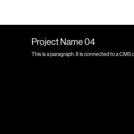
Project Name 04
This is a paragraph. It is connected to a CMS 