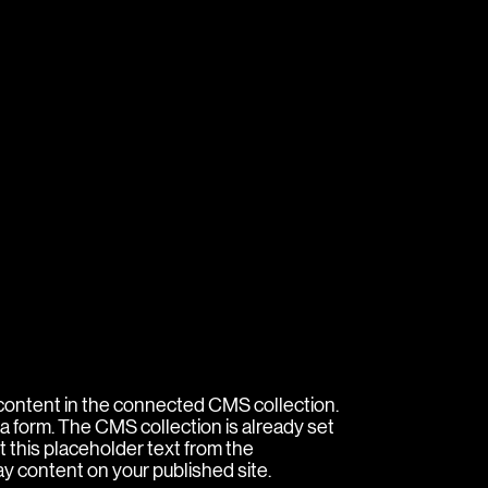
e content in the connected CMS collection.
a form. The CMS collection is already set
t this placeholder text from the
ay content on your published site.