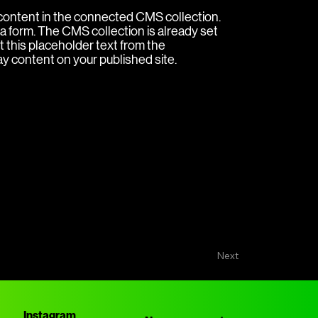
e content in the connected CMS collection.
a form. The CMS collection is already set
t this placeholder text from the
ay content on your published site.
Next
Instagram