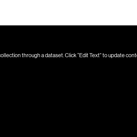
collection through a dataset. Click “Edit Text” to update con